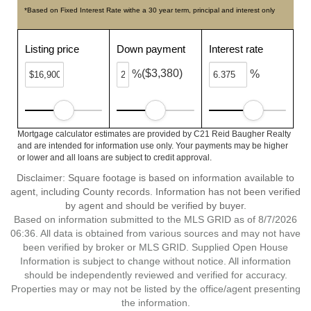
*Based on Fixed Interest Rate withe a 30 year term, principal and interest only
Listing price
Down payment
Interest rate
($3,380)
%
%
Mortgage calculator estimates are provided by C21 Reid Baugher Realty
and are intended for information use only. Your payments may be higher
or lower and all loans are subject to credit approval.
Disclaimer: Square footage is based on information available to
agent, including County records. Information has not been verified
by agent and should be verified by buyer.
Based on information submitted to the MLS GRID as of 8/7/2026
06:36. All data is obtained from various sources and may not have
been verified by broker or MLS GRID. Supplied Open House
Information is subject to change without notice. All information
should be independently reviewed and verified for accuracy.
Properties may or may not be listed by the office/agent presenting
the information.