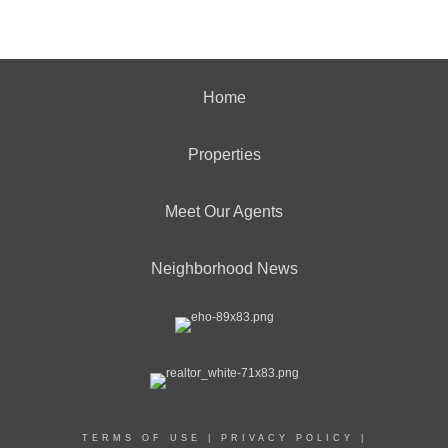
Home
Properties
Meet Our Agents
Neighborhood News
TERMS OF USE
|
PRIVACY POLICY
|