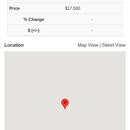
$17,500
-
-
Location
Map View
|
Street View