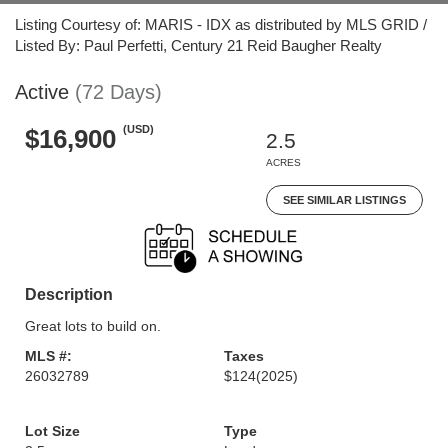
Listing Courtesy of: MARIS - IDX as distributed by MLS GRID /
Listed By: Paul Perfetti, Century 21 Reid Baugher Realty
Active
(72 Days)
(USD)
$16,900
2.5
ACRES
SEE SIMILAR LISTINGS
Description
Great lots to build on.
MLS #:
Taxes
26032789
$124
(2025)
Lot Size
Type