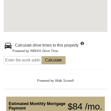
Calculate drive times to this property
Powered by INRIX® Drive Time
Calculate
Powered by
Walk Score®
Estimated Monthly Mortgage
$84 /mo.
Payment