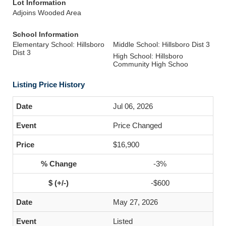
Lot Information
Adjoins Wooded Area
School Information
Elementary School: Hillsboro
Middle School: Hillsboro Dist 3
Dist 3
High School: Hillsboro
Community High Schoo
Listing Price History
Jul 06, 2026
Price Changed
$16,900
-3%
-$600
May 27, 2026
Listed