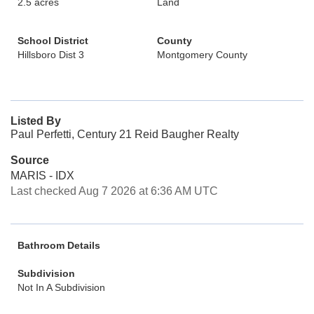
2.5 acres
Land
School District
County
Hillsboro Dist 3
Montgomery County
Listed By
Paul Perfetti, Century 21 Reid Baugher Realty
Source
MARIS - IDX
Last checked Aug 7 2026 at 6:36 AM UTC
Bathroom Details
Subdivision
Not In A Subdivision