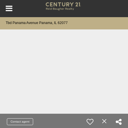
Tbd Panama Avenue Panama, IL 62077
Contact agent