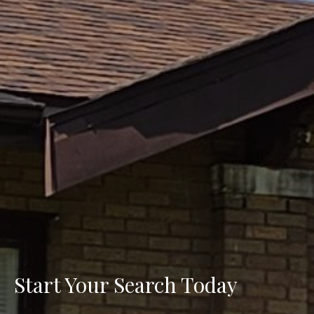
Start Your Search Today