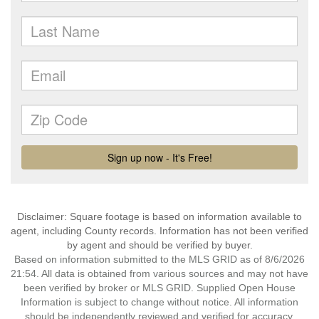
Disclaimer: Square footage is based on information available to
agent, including County records. Information has not been verified
by agent and should be verified by buyer.
Based on information submitted to the MLS GRID as of 8/6/2026
21:54. All data is obtained from various sources and may not have
been verified by broker or MLS GRID. Supplied Open House
Information is subject to change without notice. All information
should be independently reviewed and verified for accuracy.