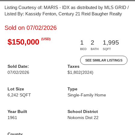
Listing Courtesy of: MARIS - IDX as distributed by MLS GRID /
Listed By: Kassidy Fenton, Century 21 Reid Baugher Realty
Sold on 07/02/2026
(USD)
$150,000
1
2
1,995
BED
BATH
SQFT
SEE SIMILAR LISTINGS
Sold Date:
Taxes
07/02/2026
$1,802
(2024)
Lot Size
Type
6,242 SQFT
Single-Family Home
Year Built
School District
1961
Nokomis Dist 22
County