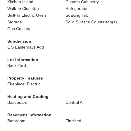
Kitchen Island
Custom Cabinetry
Walk-In Closet(s)
Refrigerator
Built-In Electric Oven
Soaking Tub
Storage
Solid Surface Countertop(s)
Gas Cooktop
Subdivision
E S Easterdays Add
Lot Information
Back Yard
Property Features
Fireplace: Electric
Heating and Cooling
Baseboard
Central Air
Basement Information
Bathroom
Finished