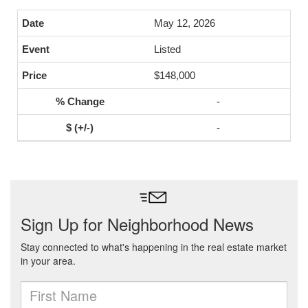
May 12, 2026
Listed
$148,000
-
-