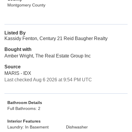
Montgomery County
Listed By
Kassidy Fenton, Century 21 Reid Baugher Realty
Bought with
Amber Wright, The Real Estate Group Inc
Source
MARIS - IDX
Last checked Aug 6 2026 at 9:54 PM UTC
Bathroom Details
Full Bathrooms: 2
Interior Features
Laundry: In Basement
Dishwasher