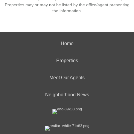
Properties may or may not be listed by the office/agent presenting
the information.
Home
Properties
Meet Our Agents
Neighborhood News