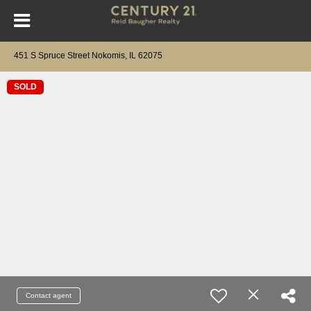
451 S Spruce Street Nokomis, IL 62075
SOLD
Contact agent