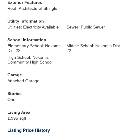
Exterior Features
Roof: Architectural Shingle
Utility Information
Utilities: Electricity Available
Sewer: Public Sewer
School Information
Elementary School: Nokomis
Middle School: Nokomis Dist
Dist 22
22
High School: Nokomis
Community High School
Garage
Attached Garage
Stories
One
Living Area
1,995 sqft
Listing Price History