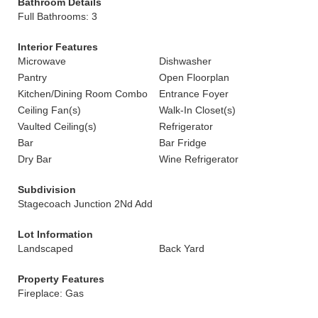
Bathroom Details
Full Bathrooms: 3
Interior Features
Microwave
Dishwasher
Pantry
Open Floorplan
Kitchen/Dining Room Combo
Entrance Foyer
Ceiling Fan(s)
Walk-In Closet(s)
Vaulted Ceiling(s)
Refrigerator
Bar
Bar Fridge
Dry Bar
Wine Refrigerator
Subdivision
Stagecoach Junction 2Nd Add
Lot Information
Landscaped
Back Yard
Property Features
Fireplace: Gas