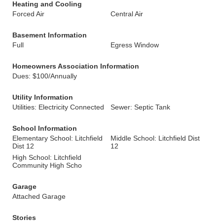
Heating and Cooling
Forced Air
Central Air
Basement Information
Full
Egress Window
Homeowners Association Information
Dues: $100/Annually
Utility Information
Utilities: Electricity Connected
Sewer: Septic Tank
School Information
Elementary School: Litchfield
Middle School: Litchfield Dist
Dist 12
12
High School: Litchfield
Community High Scho
Garage
Attached Garage
Stories