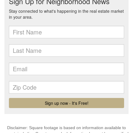
Disclaimer: Square footage is based on information available to