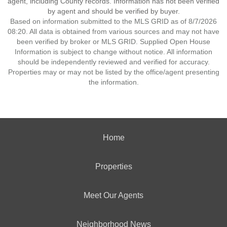
agent, including County records. Information has not been verified
by agent and should be verified by buyer.
Based on information submitted to the MLS GRID as of 8/7/2026
08:20. All data is obtained from various sources and may not have
been verified by broker or MLS GRID. Supplied Open House
Information is subject to change without notice. All information
should be independently reviewed and verified for accuracy.
Properties may or may not be listed by the office/agent presenting
the information.
Home
Properties
Meet Our Agents
Neighborhood News