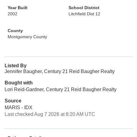
Year Built
School District
2002
Litchfield Dist 12
County
Montgomery County
Listed By
Jennifer Baugher, Century 21 Reid Baugher Realty
Bought with
Lori Reid-Gardner, Century 21 Reid Baugher Realty
Source
MARIS - IDX
Last checked Aug 7 2026 at 8:20 AM UTC