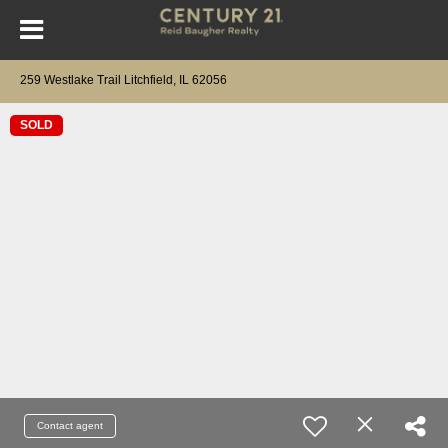
259 Westlake Trail Litchfield, IL 62056
SOLD
Contact agent