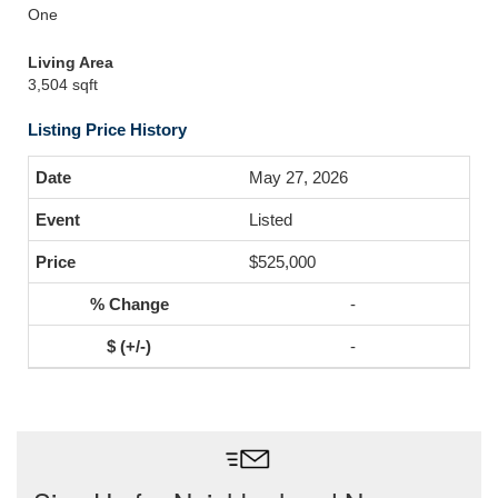
One
Living Area
3,504 sqft
Listing Price History
May 27, 2026
Listed
$525,000
-
-