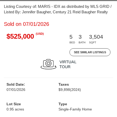
Listing Courtesy of: MARIS - IDX as distributed by MLS GRID /
Listed By: Jennifer Baugher, Century 21 Reid Baugher Realty
Sold on 07/01/2026
(USD)
$525,000
5
3
3,504
BED
BATH
SQFT
SEE SIMILAR LISTINGS
Sold Date:
Taxes
07/01/2026
$9,898
(2024)
Lot Size
Type
0.95 acres
Single-Family Home