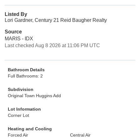
Listed By
Lori Gardner, Century 21 Reid Baugher Realty
Source
MARIS - IDX
Last checked Aug 8 2026 at 11:06 PM UTC
Bathroom Details
Full Bathrooms: 2
Subdivision
Original Town Huggins Add
Lot Information
Corner Lot
Heating and Cooling
Forced Air
Central Air