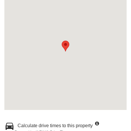
Calculate drive times to this property