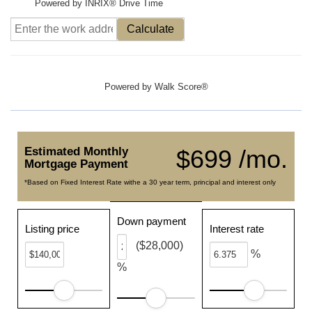
Powered by INRIX® Drive Time
Calculate
Powered by
Walk Score®
Estimated Monthly
$699 /mo.
Mortgage Payment
*Based on Fixed Interest Rate withe a 30 year term, principal and interest only
Down payment
Listing price
Interest rate
($28,000)
%
%