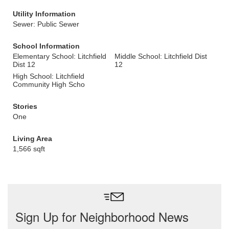
Utility Information
Sewer: Public Sewer
School Information
Elementary School: Litchfield
Middle School: Litchfield Dist
Dist 12
12
High School: Litchfield
Community High Scho
Stories
One
Living Area
1,566 sqft