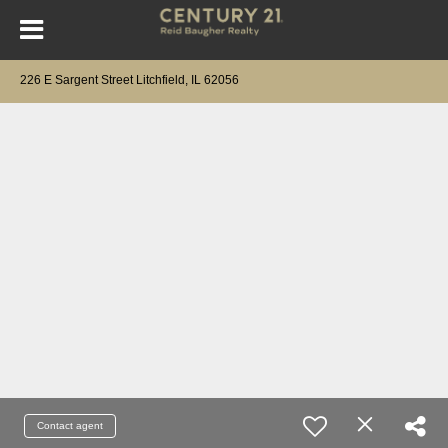
226 E Sargent Street Litchfield, IL 62056
Contact agent