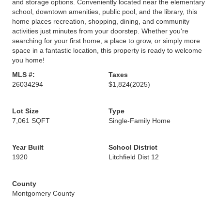
and storage options. Conveniently located near the elementary
school, downtown amenities, public pool, and the library, this
home places recreation, shopping, dining, and community
activities just minutes from your doorstep. Whether you're
searching for your first home, a place to grow, or simply more
space in a fantastic location, this property is ready to welcome
you home!
MLS #:
Taxes
26034294
$1,824
(2025)
Lot Size
Type
7,061 SQFT
Single-Family Home
Year Built
School District
1920
Litchfield Dist 12
County
Montgomery County