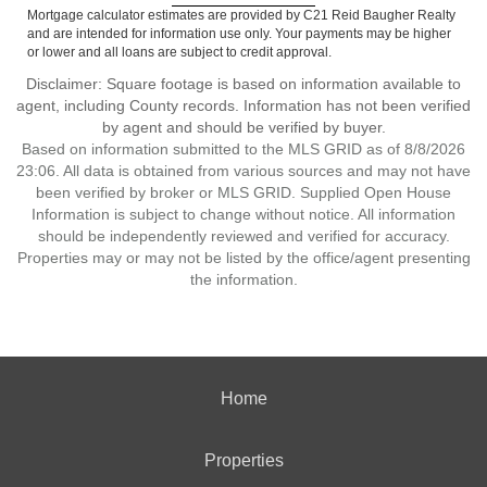
Mortgage calculator estimates are provided by C21 Reid Baugher Realty
and are intended for information use only. Your payments may be higher
or lower and all loans are subject to credit approval.
Disclaimer: Square footage is based on information available to
agent, including County records. Information has not been verified
by agent and should be verified by buyer.
Based on information submitted to the MLS GRID as of 8/8/2026
23:06. All data is obtained from various sources and may not have
been verified by broker or MLS GRID. Supplied Open House
Information is subject to change without notice. All information
should be independently reviewed and verified for accuracy.
Properties may or may not be listed by the office/agent presenting
the information.
Home
Properties