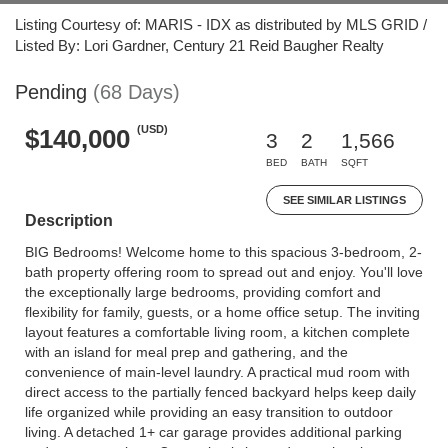
Listing Courtesy of: MARIS - IDX as distributed by MLS GRID /
Listed By: Lori Gardner, Century 21 Reid Baugher Realty
Pending
(68 Days)
(USD)
$140,000
3
2
1,566
BED
BATH
SQFT
SEE SIMILAR LISTINGS
Description
BIG Bedrooms! Welcome home to this spacious 3-bedroom, 2-
bath property offering room to spread out and enjoy. You'll love
the exceptionally large bedrooms, providing comfort and
flexibility for family, guests, or a home office setup. The inviting
layout features a comfortable living room, a kitchen complete
with an island for meal prep and gathering, and the
convenience of main-level laundry. A practical mud room with
direct access to the partially fenced backyard helps keep daily
life organized while providing an easy transition to outdoor
living. A detached 1+ car garage provides additional parking