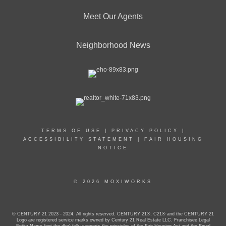
Meet Our Agents
Neighborhood News
TERMS OF USE
|
PRIVACY POLICY
|
ACCESSIBILITY STATEMENT
|
FAIR HOUSING
NOTICE
© 2026 MOXIWORKS
© CENTURY 21 2023 - 2024. All rights reserved. CENTURY 21®, C21® and the CENTURY 21
Logo are registered service marks owned by Century 21 Real Estate LLC. Franchisee Legal