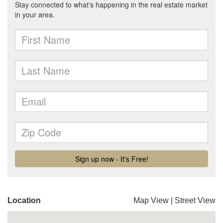
Location
Map View
|
Street View