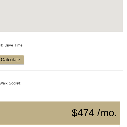
X® Drive Time
Calculate
Walk Score®
$474 /mo.