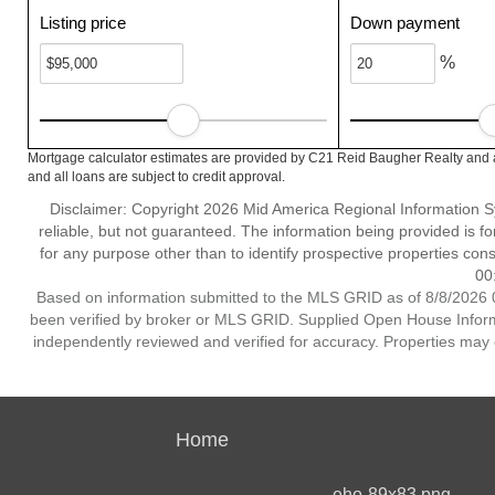
Listing price
Down payment
%
Mortgage calculator estimates are provided by C21 Reid Baugher Realty and a
and all loans are subject to credit approval.
Disclaimer: Copyright 2026 Mid America Regional Information Sy
reliable, but not guaranteed. The information being provided is
for any purpose other than to identify prospective properties co
00
Based on information submitted to the MLS GRID as of 8/8/2026 0
been verified by broker or MLS GRID. Supplied Open House Informat
independently reviewed and verified for accuracy. Properties may o
Home