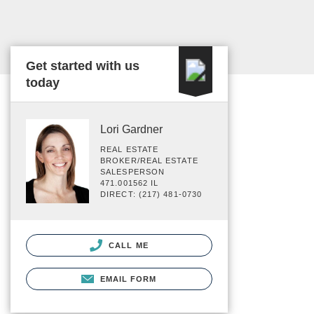
Get started with us
today
Lori Gardner
REAL ESTATE
BROKER/REAL ESTATE
SALESPERSON
471.001562 IL
DIRECT: (217) 481-0730
CALL ME
EMAIL FORM