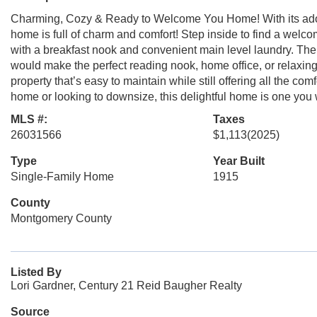
Charming, Cozy & Ready to Welcome You Home! With its adora
home is full of charm and comfort! Step inside to find a welc
with a breakfast nook and convenient main level laundry. The
would make the perfect reading nook, home office, or relaxing 
property that’s easy to maintain while still offering all the co
home or looking to downsize, this delightful home is one you 
MLS #:
Taxes
26031566
$1,113
(2025)
Type
Year Built
Single-Family Home
1915
County
Montgomery County
Listed By
Lori Gardner, Century 21 Reid Baugher Realty
Source