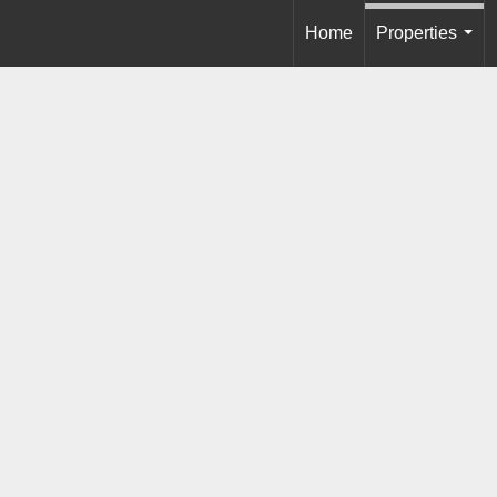
Home
Properties
...