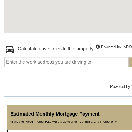
Powered by INRI
Calculate drive times to this property
Powered by
Estimated Monthly Mortgage Payment
*Based on Fixed Interest Rate withe a 30 year term, principal and interest only