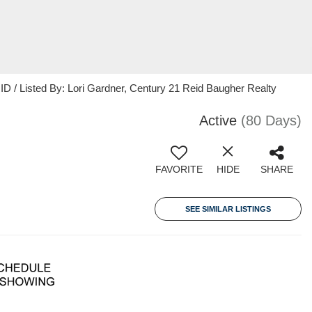
 / Listed By: Lori Gardner, Century 21 Reid Baugher Realty
Active
(80 Days)
FAVORITE
HIDE
SHARE
SEE SIMILAR LISTINGS