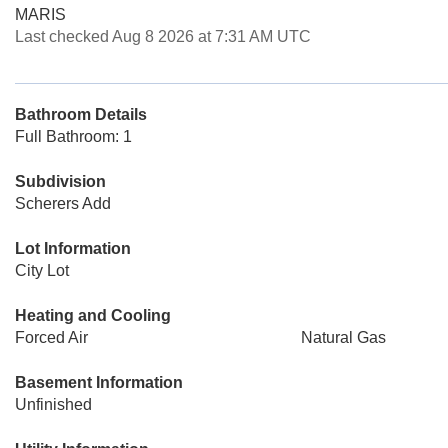
MARIS
Last checked Aug 8 2026 at 7:31 AM UTC
Bathroom Details
Full Bathroom: 1
Subdivision
Scherers Add
Lot Information
City Lot
Heating and Cooling
Forced Air
Natural Gas
Basement Information
Unfinished