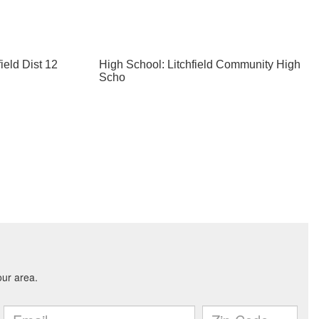
ield Dist 12
High School: Litchfield Community High
Scho