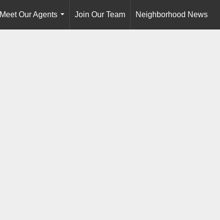
Meet Our Agents
Join Our Team
Neighborhood News
...