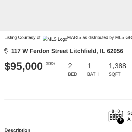
Listing Courtesy of:
MARIS as distributed by MLS GRID
117 W Ferdon Street Litchfield, IL 62056
$95,000
(USD)
2
1
1,388
BED
BATH
SQFT
Description