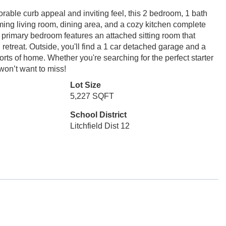
ble curb appeal and inviting feel, this 2 bedroom, 1 bath
oming living room, dining area, and a cozy kitchen complete
 primary bedroom features an attached sitting room that
retreat. Outside, you'll find a 1 car detached garage and a
mforts of home. Whether you're searching for the perfect starter
won’t want to miss!
Lot Size
5,227 SQFT
School District
Litchfield Dist 12