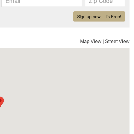
Map View
|
Street View