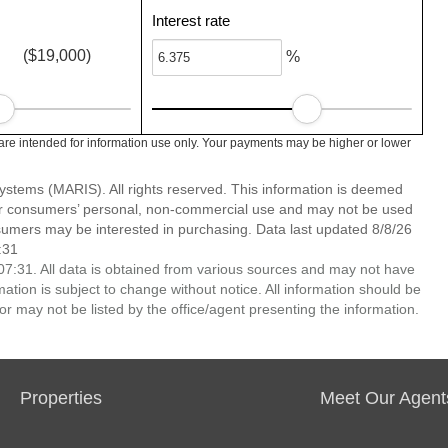
Interest rate
($19,000)
%
re intended for information use only. Your payments may be higher or lower
stems (MARIS). All rights reserved. This information is deemed
 for consumers’ personal, non-commercial use and may not be used
nsumers may be interested in purchasing. Data last updated 8/8/26
:31
7:31. All data is obtained from various sources and may not have
ion is subject to change without notice. All information should be
r may not be listed by the office/agent presenting the information.
Properties
Meet Our Agent