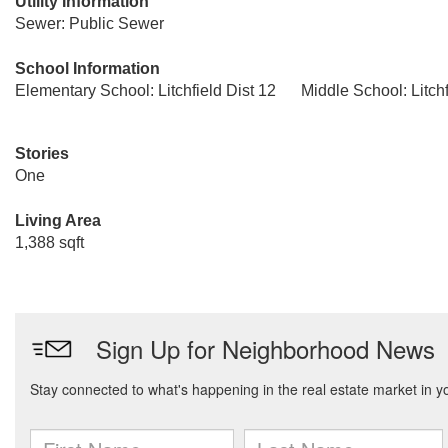
Utility Information
Sewer: Public Sewer
School Information
Elementary School: Litchfield Dist 12
Middle School: Litchf
Stories
One
Living Area
1,388 sqft