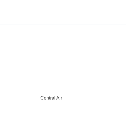
Central Air