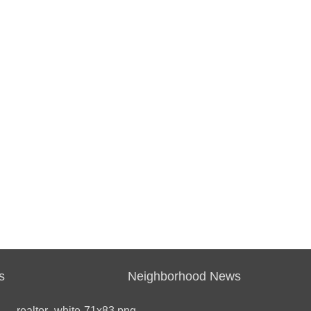
s
Neighborhood News