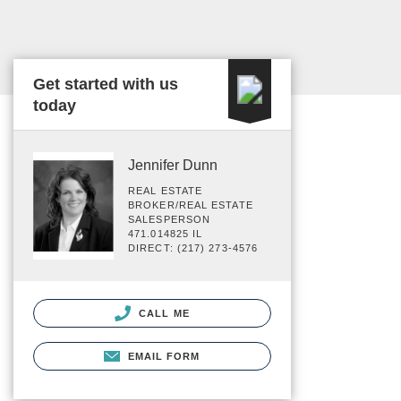
Get started with us
today
Jennifer Dunn
REAL ESTATE
BROKER/REAL ESTATE
SALESPERSON
471.014825 IL
DIRECT: (217) 273-4576
CALL ME
EMAIL FORM