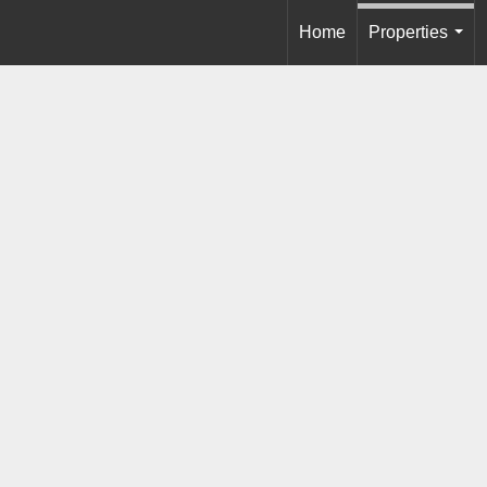
Home
Properties
...