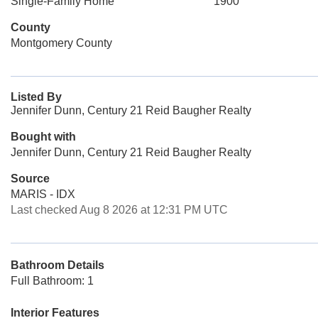
Single-Family Home
1900
County
Montgomery County
Listed By
Jennifer Dunn, Century 21 Reid Baugher Realty
Bought with
Jennifer Dunn, Century 21 Reid Baugher Realty
Source
MARIS - IDX
Last checked Aug 8 2026 at 12:31 PM UTC
Bathroom Details
Full Bathroom: 1
Interior Features