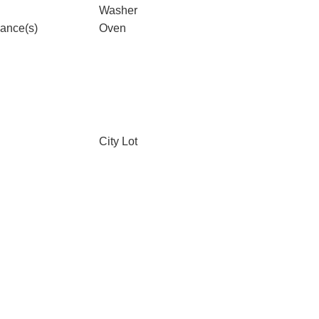
Washer
iance(s)
Oven
City Lot