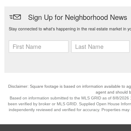
Disclaimer: Square footage is based on information available to ag
agent and should be
Based on information submitted to the MLS GRID as of 8/8/2026 1
been verified by broker or MLS GRID. Supplied Open House Informat
independently reviewed and verified for accuracy. Properties may o