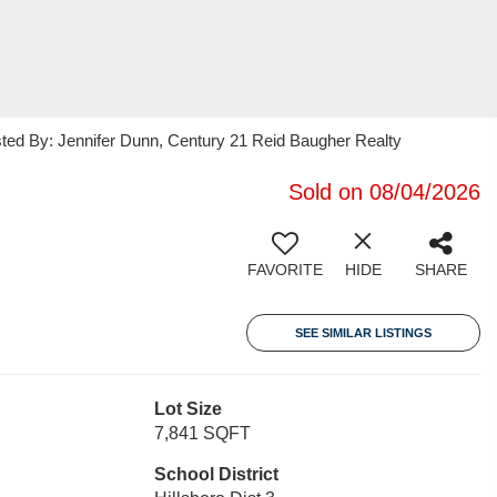
sted By: Jennifer Dunn, Century 21 Reid Baugher Realty
Sold on 08/04/2026
FAVORITE
HIDE
SHARE
SEE SIMILAR LISTINGS
Lot Size
7,841 SQFT
School District