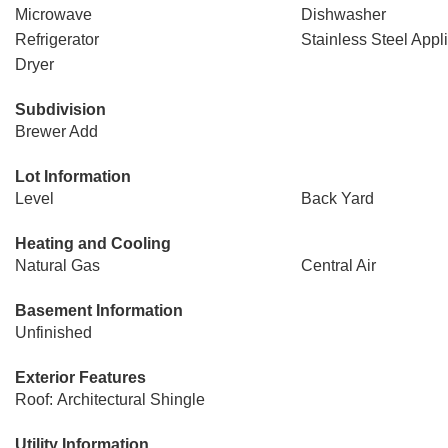
Microwave
Dishwasher
Refrigerator
Stainless Steel Appl
Dryer
Subdivision
Brewer Add
Lot Information
Level
Back Yard
Heating and Cooling
Natural Gas
Central Air
Basement Information
Unfinished
Exterior Features
Roof: Architectural Shingle
Utility Information