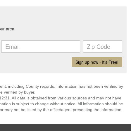
ent, including County records. Information has not been verified by
 verified by buyer.
2:31. All data is obtained from various sources and may not have
ion is subject to change without notice. All information should be
r may not be listed by the office/agent presenting the information.