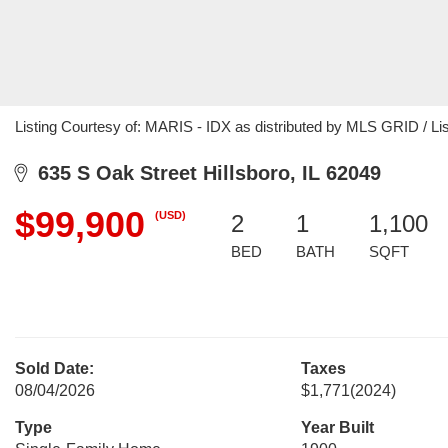
Listing Courtesy of: MARIS - IDX as distributed by MLS GRID / Li
635 S Oak Street Hillsboro, IL 62049
$99,900
(USD)
2
1
1,100
BED
BATH
SQFT
Sold Date:
Taxes
08/04/2026
$1,771
(2024)
Type
Year Built