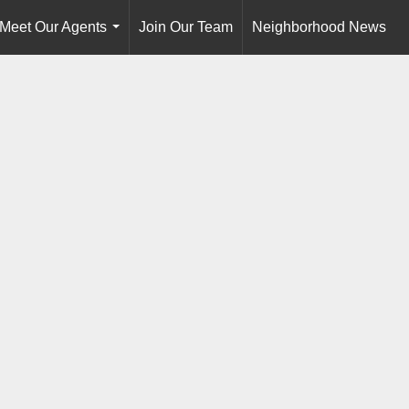
Meet Our Agents
Join Our Team
Neighborhood News
...