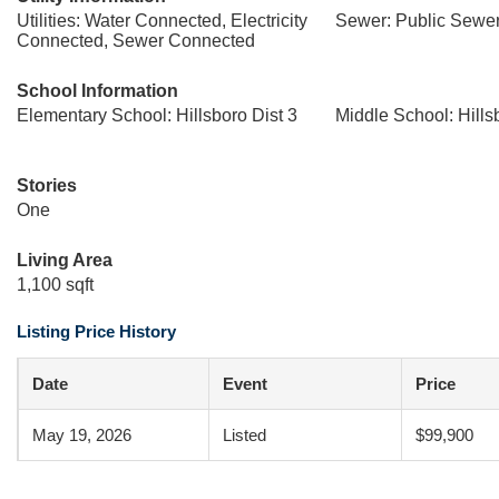
Utilities: Water Connected, Electricity
Sewer: Public Sewe
Connected, Sewer Connected
School Information
Elementary School: Hillsboro Dist 3
Middle School: Hills
Stories
One
Living Area
1,100 sqft
Listing Price History
Date
Event
Price
May 19, 2026
Listed
$99,900