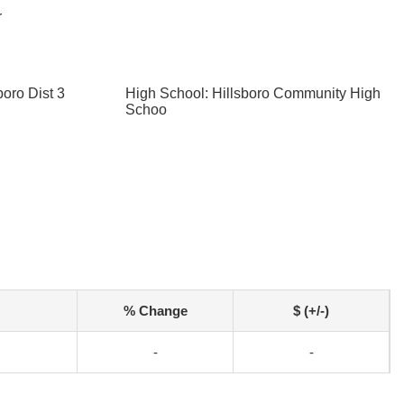
r
boro Dist 3
High School: Hillsboro Community High
Schoo
% Change
$ (+/-)
-
-