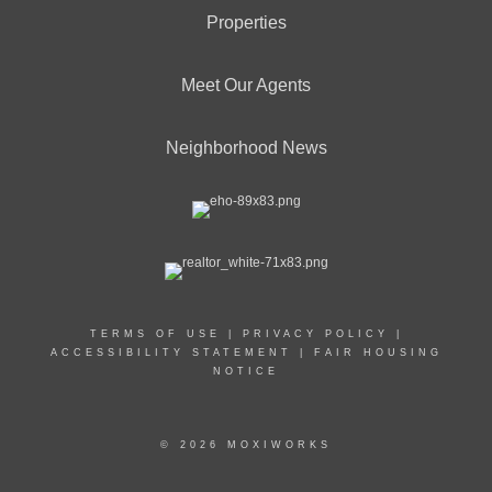
Properties
Meet Our Agents
Neighborhood News
TERMS OF USE
|
PRIVACY POLICY
|
ACCESSIBILITY STATEMENT
|
FAIR HOUSING
NOTICE
© 2026 MOXIWORKS