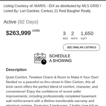
Listing Courtesy of: MARIS - IDX as distributed by MLS GRID /
Listed By: Lori Gardner, Century 21 Reid Baugher Realty
Active
(82 Days)
(USD)
$263,999
3
2
1,650
BED
BATH
SQFT
SEE SIMILAR LISTINGS
Description
Quiet Comfort, Timeless Charm & Room to Make It Your Own!
Nestled on a peaceful no-thru street in Glen Carbon, this all
brick ranch offers the perfect blend of comfort, character, and
convenience! Enjoy the confidence of recent seller
improvements, including professionally completed basement
wall reinforcement with a lifetime transferable warranty and
electrical updates. Featuring 3 bedrooms, 2 baths (one full on