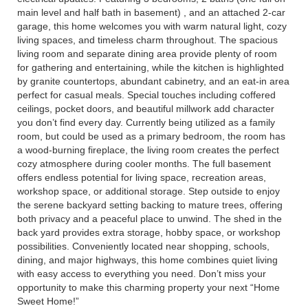
main level and half bath in basement) , and an attached 2-car
garage, this home welcomes you with warm natural light, cozy
living spaces, and timeless charm throughout. The spacious
living room and separate dining area provide plenty of room
for gathering and entertaining, while the kitchen is highlighted
by granite countertops, abundant cabinetry, and an eat-in area
perfect for casual meals. Special touches including coffered
ceilings, pocket doors, and beautiful millwork add character
you don’t find every day. Currently being utilized as a family
room, but could be used as a primary bedroom, the room has
a wood-burning fireplace, the living room creates the perfect
cozy atmosphere during cooler months. The full basement
offers endless potential for living space, recreation areas,
workshop space, or additional storage. Step outside to enjoy
the serene backyard setting backing to mature trees, offering
both privacy and a peaceful place to unwind. The shed in the
back yard provides extra storage, hobby space, or workshop
possibilities. Conveniently located near shopping, schools,
dining, and major highways, this home combines quiet living
with easy access to everything you need. Don’t miss your
opportunity to make this charming property your next “Home
Sweet Home!”