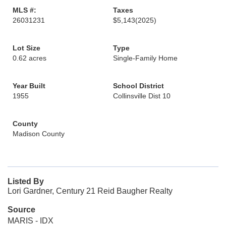
MLS #:
Taxes
26031231
$5,143
(2025)
Lot Size
Type
0.62 acres
Single-Family Home
Year Built
School District
1955
Collinsville Dist 10
County
Madison County
Listed By
Lori Gardner, Century 21 Reid Baugher Realty
Source
MARIS - IDX