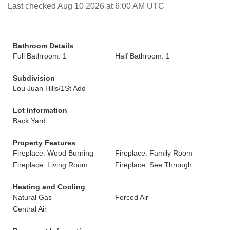
Last checked Aug 10 2026 at 6:00 AM UTC
Bathroom Details
Full Bathroom: 1
Half Bathroom: 1
Subdivision
Lou Juan Hills/1St Add
Lot Information
Back Yard
Property Features
Fireplace: Wood Burning
Fireplace: Family Room
Fireplace: Living Room
Fireplace: See Through
Heating and Cooling
Natural Gas
Forced Air
Central Air