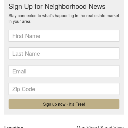
Location
Map View
|
Street View