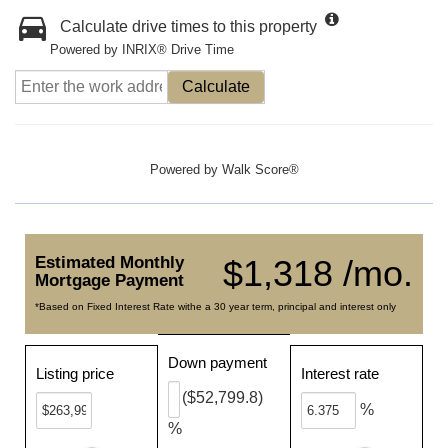
Calculate drive times to this property
Powered by INRIX® Drive Time
Calculate
Powered by
Walk Score®
Estimated Monthly
$1,318 /mo.
Mortgage Payment
*Based on Fixed Interest Rate withe a 30 year term, principal and interest only
Down payment
Listing price
Interest rate
($52,799.8)
%
%