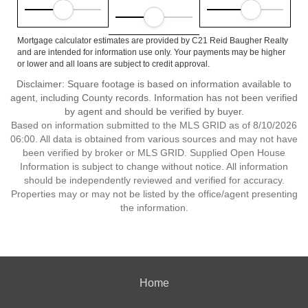
Mortgage calculator estimates are provided by C21 Reid Baugher Realty
and are intended for information use only. Your payments may be higher
or lower and all loans are subject to credit approval.
Disclaimer: Square footage is based on information available to
agent, including County records. Information has not been verified
by agent and should be verified by buyer.
Based on information submitted to the MLS GRID as of 8/10/2026
06:00. All data is obtained from various sources and may not have
been verified by broker or MLS GRID. Supplied Open House
Information is subject to change without notice. All information
should be independently reviewed and verified for accuracy.
Properties may or may not be listed by the office/agent presenting
the information.
Home