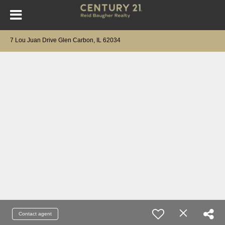
7 Lou Juan Drive Glen Carbon, IL 62034
Contact agent