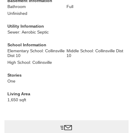
Basement Information
Bathroom
Full
Unfinished
Utility Information
Sewer: Aerobic Septic
School Information
Elementary School: Collinsville
Middle School: Collinsville Dist
Dist 10
10
High School: Collinsville
Stories
One
Living Area
1,650 sqft