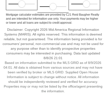
Mortgage calculator estimates are provided by C21 Reid Baugher Realty
and are intended for information use only. Your payments may be higher
or lower and all loans are subject to credit approval.
Disclaimer: Copyright 2026 Mid America Regional Information
Systems (MARIS). All rights reserved. This information is deemed
reliable, but not guaranteed. The information being provided is for
consumers’ personal, non-commercial use and may not be used for
any purpose other than to identify prospective properties
consumers may be interested in purchasing. Data last updated
8/8/26 21:01
Based on information submitted to the MLS GRID as of 8/9/2026
04:01. All data is obtained from various sources and may not have
been verified by broker or MLS GRID. Supplied Open House
Information is subject to change without notice. All information
should be independently reviewed and verified for accuracy.
Properties may or may not be listed by the office/agent presenting
the information.