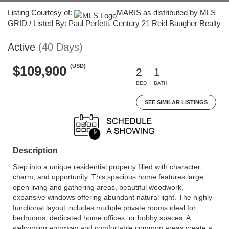
Listing Courtesy of:
MARIS as distributed by MLS
GRID / Listed By: Paul Perfetti, Century 21 Reid Baugher Realty
Active
(40 Days)
(USD)
$109,900
2
1
BED
BATH
SEE SIMILAR LISTINGS
Description
Step into a unique residential property filled with character,
charm, and opportunity. This spacious home features large
open living and gathering areas, beautiful woodwork,
expansive windows offering abundant natural light. The highly
functional layout includes multiple private rooms ideal for
bedrooms, dedicated home offices, or hobby spaces. A
welcoming entryway and comfortable common areas create a