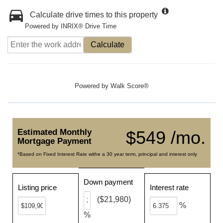
Calculate drive times to this property
Powered by INRIX® Drive Time
Calculate
Powered by
Walk Score®
Estimated Monthly
$549 /mo.
Mortgage Payment
*Based on Fixed Interest Rate withe a 30 year term, principal and interest only
Down payment
Listing price
Interest rate
($21,980)
%
%