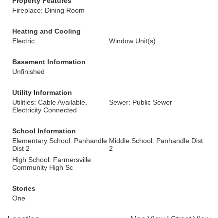
Property Features
Fireplace: Dining Room
Heating and Cooling
Electric
Window Unit(s)
Basement Information
Unfinished
Utility Information
Utilities: Cable Available,
Sewer: Public Sewer
Electricity Connected
School Information
Elementary School: Panhandle
Middle School: Panhandle Dist
Dist 2
2
High School: Farmersville
Community High Sc
Stories
One