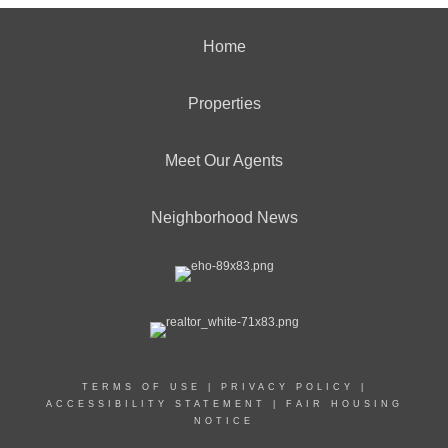
Home
Properties
Meet Our Agents
Neighborhood News
TERMS OF USE
|
PRIVACY POLICY
|
ACCESSIBILITY STATEMENT
|
FAIR HOUSING
NOTICE