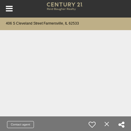
406 S Cleveland Street Farmersville, IL 62533
Contact agent