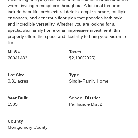
warm, inviting atmosphere throughout. Additional features
include beautiful architectural details, ample storage, multiple
entrances, and generous floor plan that provides both style
and incredible versatility. Whether you are looking for a
spectacular family home or an impressive investment, this
property offers the space and flexibility to bring your vision to
life.
MLS #:
Taxes
26041482
$2,190
(2025)
Lot Size
Type
0.31 acres
Single-Family Home
Year Built
School District
1935
Panhandle Dist 2
County
Montgomery County