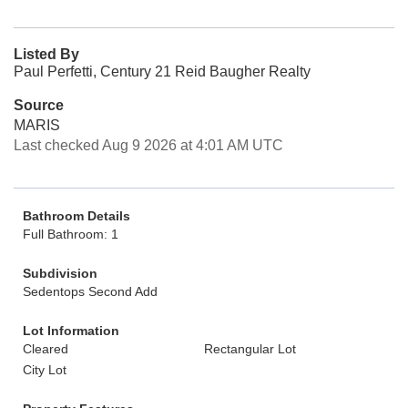
Listed By
Paul Perfetti, Century 21 Reid Baugher Realty
Source
MARIS
Last checked Aug 9 2026 at 4:01 AM UTC
Bathroom Details
Full Bathroom: 1
Subdivision
Sedentops Second Add
Lot Information
Cleared
Rectangular Lot
City Lot