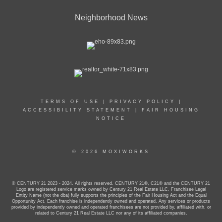
Neighborhood News
TERMS OF USE
|
PRIVACY POLICY
|
ACCESSIBILITY STATEMENT
|
FAIR HOUSING
NOTICE
© 2026 MOXIWORKS
© CENTURY 21 2023 - 2024. All rights reserved. CENTURY 21®, C21® and the CENTURY 21
Logo are registered service marks owned by Century 21 Real Estate LLC. Franchisee Legal
Entity Name (not the dba) fully supports the principles of the Fair Housing Act and the Equal
Opportunity Act. Each franchise is independently owned and operated. Any services or products
provided by independently owned and operated franchisees are not provided by, affiliated with, or
related to Century 21 Real Estate LLC nor any of its affiliated companies.