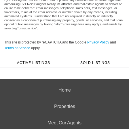
authorizing C21 Reid Baugher Realty, its affiliates and real estate agents to deliver or
cause to be delivered: email messages, telephonic sales calls, text messages, or
voicemails, to me at the email address or number above by any means, including
automated systems. I understand that I am not required to directly or indirectly
consent as a condition of purchasing any property, goods, or services, and that I can
opt out of text messages by texting “stop” (message fees may apply), and emails by
selecting “unsubscribe”.
This site is protected by reCAPTCHA and the Google
Privacy Policy
and
Terms of Service
apply.
ACTIVE LISTINGS
SOLD LISTINGS
Home
Properties
Meet Our Agents