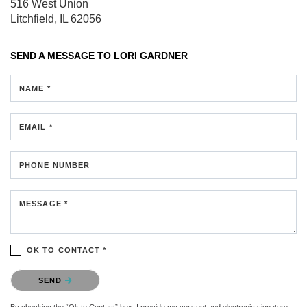
516 West Union
Litchfield, IL 62056
SEND A MESSAGE TO
LORI GARDNER
NAME *
EMAIL *
PHONE NUMBER
MESSAGE *
OK TO CONTACT *
Please confirm that you are not a robot.
SEND
By checking the “Ok to Contact” box, I provide my consent and electronic signature