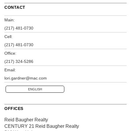
CONTACT
Main:
(217) 481-0730
Cell:
(217) 481-0730
Office:
(217) 324-5286
Email:
lori.gardner@mac.com
ENGLISH
OFFICES
Reid Baugher Realty
CENTURY 21 Reid Baugher Realty