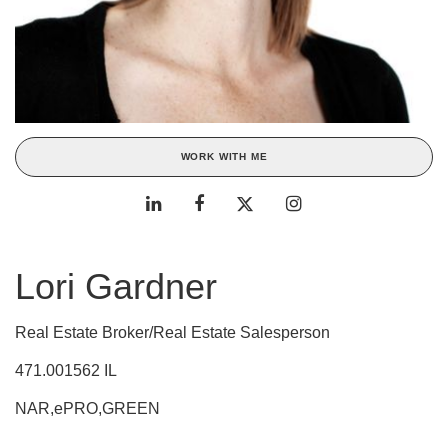
WORK WITH ME
Lori Gardner
Real Estate Broker/Real Estate Salesperson
471.001562 IL
NAR,ePRO,GREEN