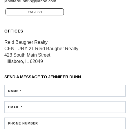
jenniferdunn68@yahoo.com
ENGLISH
OFFICES
Reid Baugher Realty
CENTURY 21 Reid Baugher Realty
423 South Main Street
Hillsboro, IL 62049
SEND A MESSAGE TO
JENNIFER DUNN
NAME *
EMAIL *
PHONE NUMBER