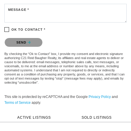
MESSAGE *
OK TO CONTACT *
Please confirm that you are not a robot.
SEND
By checking the “Ok to Contact” box, I provide my consent and electronic signature
authorizing C21 Reid Baugher Realty, its affiliates and real estate agents to deliver or
cause to be delivered: email messages, telephonic sales calls, text messages, or
voicemails, to me at the email address or number above by any means, including
automated systems. I understand that I am not required to directly or indirectly
consent as a condition of purchasing any property, goods, or services, and that I can
opt out of text messages by texting “stop” (message fees may apply), and emails by
selecting “unsubscribe”.
This site is protected by reCAPTCHA and the Google
Privacy Policy
and
Terms of Service
apply.
ACTIVE LISTINGS
SOLD LISTINGS