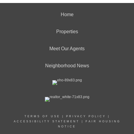
Home
Properties
Meet Our Agents
Neighborhood News
TERMS OF USE
|
PRIVACY POLICY
|
ACCESSIBILITY STATEMENT
|
FAIR HOUSING
NOTICE