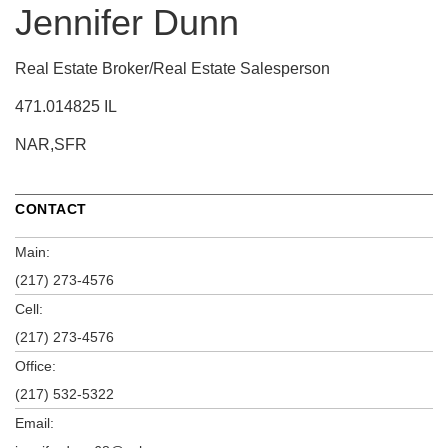
Jennifer Dunn
Real Estate Broker/Real Estate Salesperson
471.014825 IL
NAR,SFR
CONTACT
Main:
(217) 273-4576
Cell:
(217) 273-4576
Office:
(217) 532-5322
Email: