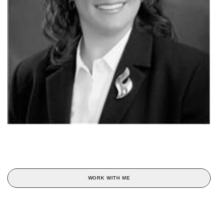
WORK WITH ME